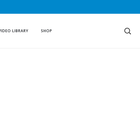
VIDEO LIBRARY
SHOP