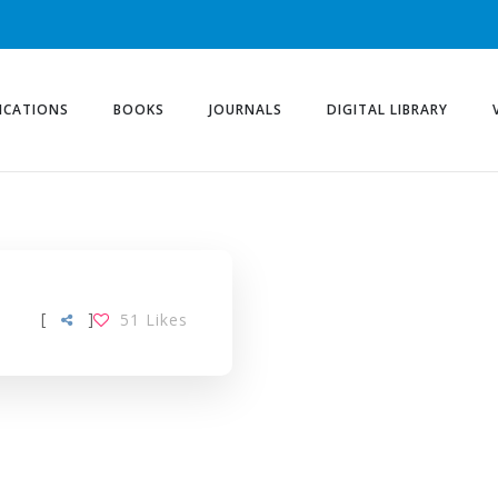
ICATIONS
BOOKS
JOURNALS
DIGITAL LIBRARY
[
]
51
Likes