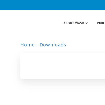
ABOUT WASD
PUBL
Home
Downloads
ARCHIVE