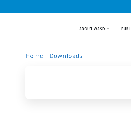
ABOUT WASD
PUBL
Home
Downloads
ARCHIVE