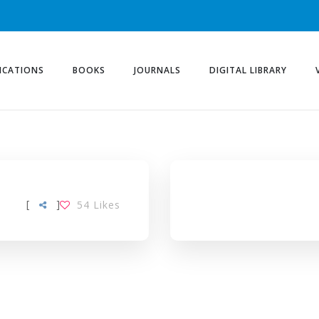
ICATIONS
BOOKS
JOURNALS
DIGITAL LIBRARY
[
]
54
Likes