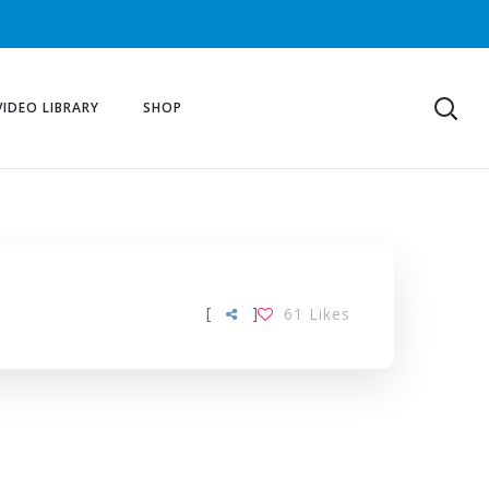
VIDEO LIBRARY
SHOP
[
]
61
Likes