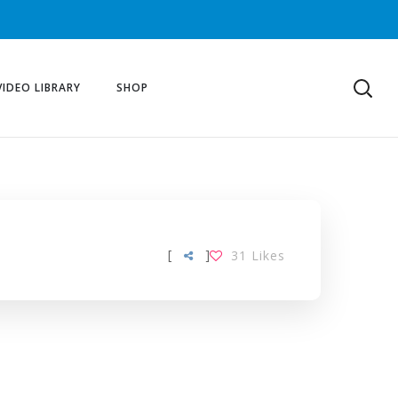
VIDEO LIBRARY
SHOP
[
]
31
Likes