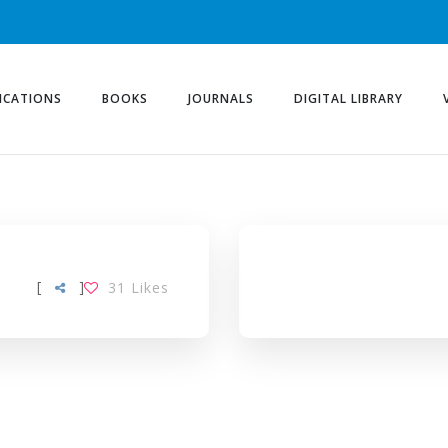
ICATIONS
BOOKS
JOURNALS
DIGITAL LIBRARY
[
]
31
Likes