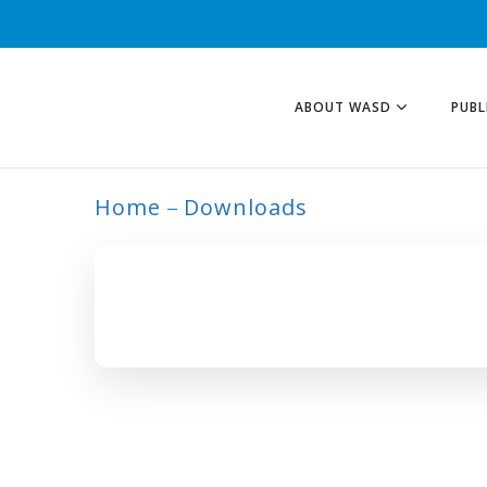
ABOUT WASD
PUBL
Home
Downloads
ARCHIVE