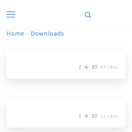
Home
Downloads
ARCHIVE
[
]
67
Likes
[
]
52
Likes