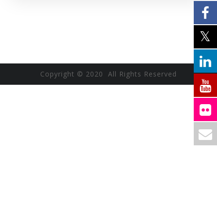
Copyright © 2020 All Rights Reserved