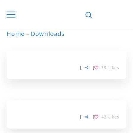
Home
Downloads
ARCHIVE
[
]
39
Likes
[
]
42
Likes