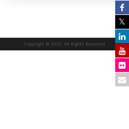
Copyright © 2020 All Rights Reserved