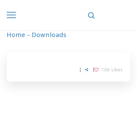
Home
Downloads
ARCHIVE
[
]
106
Likes