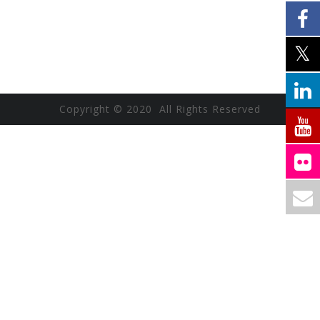
Copyright © 2020 All Rights Reserved