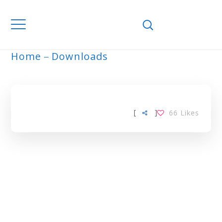
Home
Downloads
ARCHIVE
[
]
66
Likes