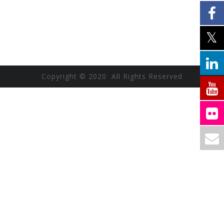
Copyright © 2020 All Rights Reserved