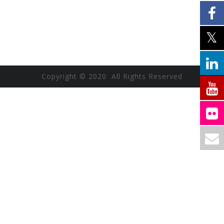
Copyright © 2020 All Rights Reserved