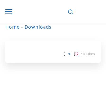
Home
Downloads
ARCHIVE
[
]
54
Likes