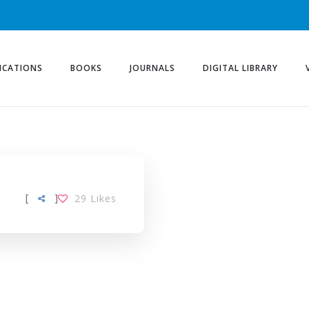
ICATIONS
BOOKS
JOURNALS
DIGITAL LIBRARY
[
]
29
Likes