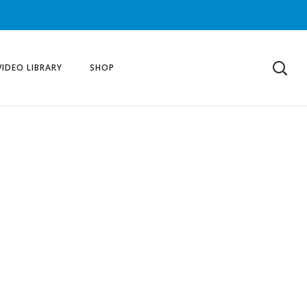
VIDEO LIBRARY
SHOP