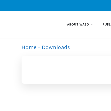
ABOUT WASD
PUBL
Home
Downloads
ARCHIVE