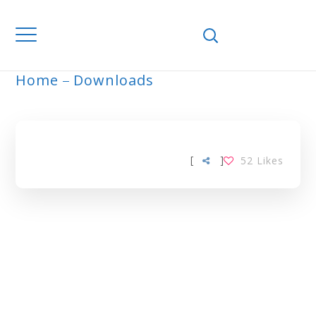
Home
Downloads
ARCHIVE
[
]
52
Likes