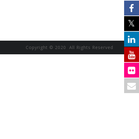
Copyright © 2020 All Rights Reserved