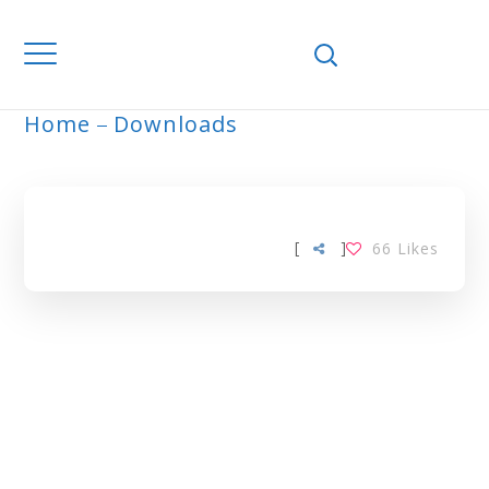
Home
Downloads
ARCHIVE
[
]
66
Likes