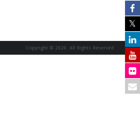
Copyright © 2020 All Rights Reserved