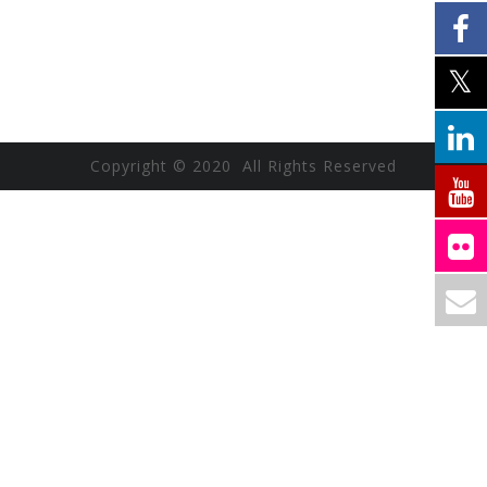
Copyright © 2020 All Rights Reserved