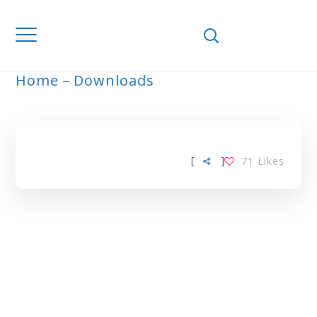
Home
Downloads
ARCHIVE
[
]
71
Likes