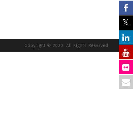
Copyright © 2020 All Rights Reserved