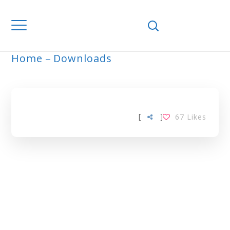
Home
Downloads
ARCHIVE
[
]
67
Likes