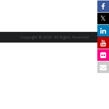
Copyright © 2020 All Rights Reserved