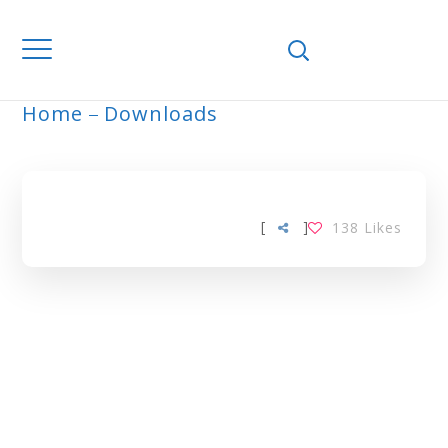
Home
Downloads
ARCHIVE
[
]
138
Likes