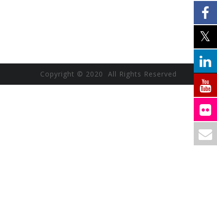
Copyright © 2020 All Rights Reserved