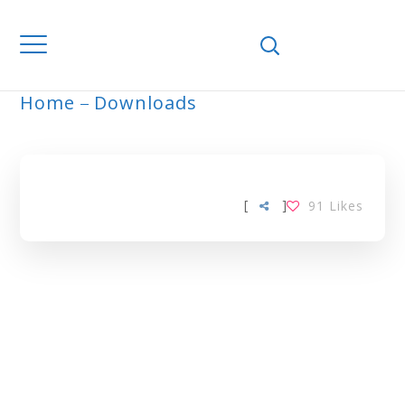
Home
Downloads
ARCHIVE
[
]
91
Likes