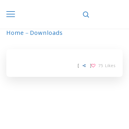
Home
Downloads
ARCHIVE
[
]
75
Likes