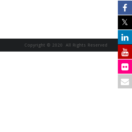
Copyright © 2020 All Rights Reserved