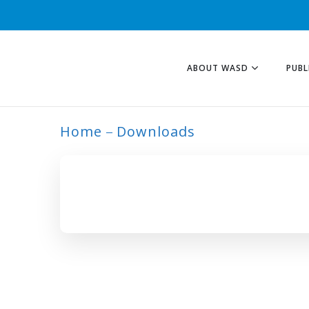
ABOUT WASD
PUBL
Home
Downloads
ARCHIVE