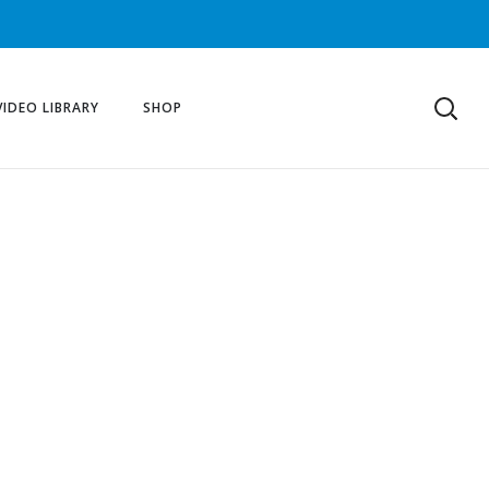
VIDEO LIBRARY
SHOP