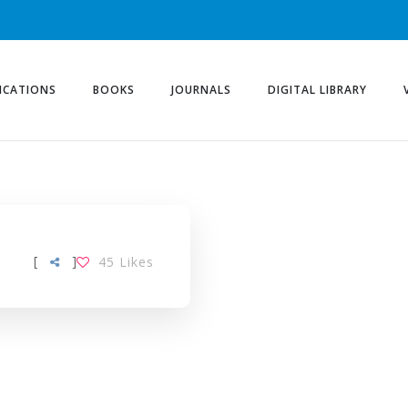
ICATIONS
BOOKS
JOURNALS
DIGITAL LIBRARY
[
]
45
Likes