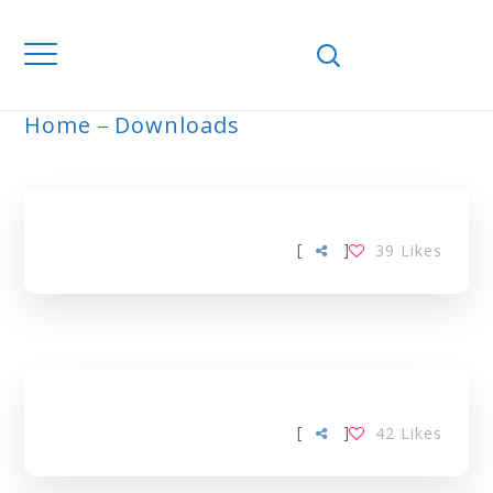
Home
Downloads
ARCHIVE
[
]
39
Likes
[
]
42
Likes