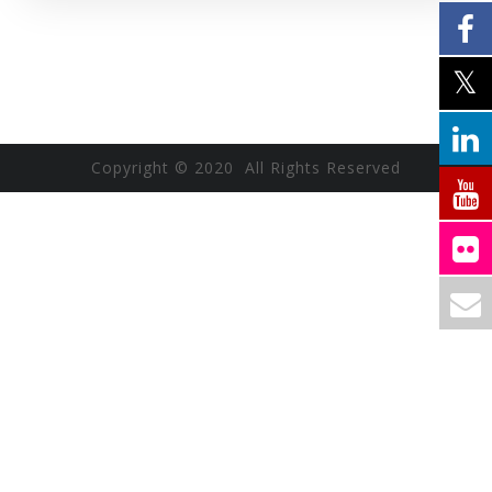
Copyright © 2020 All Rights Reserved