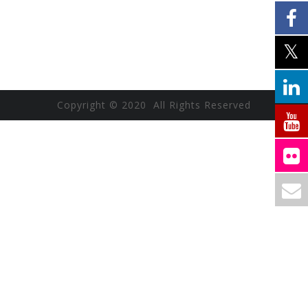
Copyright © 2020 All Rights Reserved