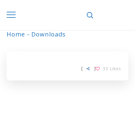
Home
Downloads
ARCHIVE
[
]
33
Likes