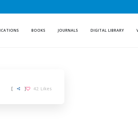
ICATIONS
BOOKS
JOURNALS
DIGITAL LIBRARY
[
]
42
Likes