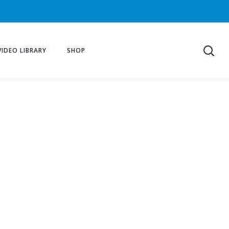
VIDEO LIBRARY
SHOP