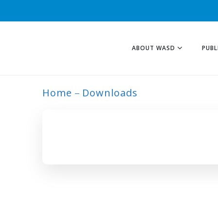
ABOUT WASD
PUBL
Home
Downloads
ARCHIVE