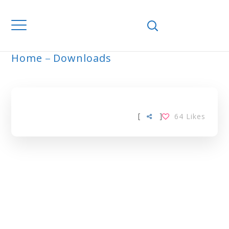
Home
Downloads
ARCHIVE
[
]
64
Likes