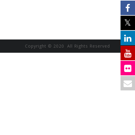
Copyright © 2020 All Rights Reserved