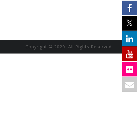
Copyright © 2020 All Rights Reserved