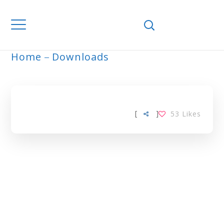
Home
Downloads
ARCHIVE
[
]
53
Likes