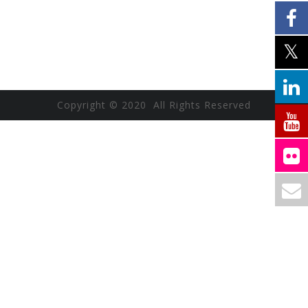
Copyright © 2020 All Rights Reserved