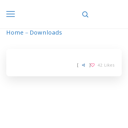
Home
Downloads
ARCHIVE
[
]
42
Likes