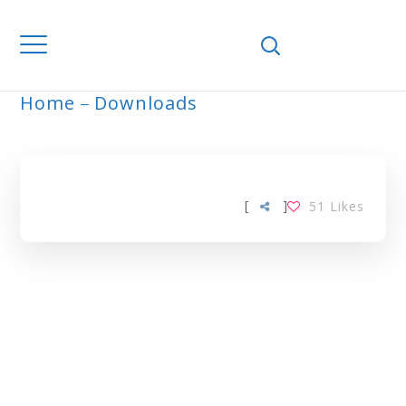
Home
Downloads
ARCHIVE
[
]
51
Likes