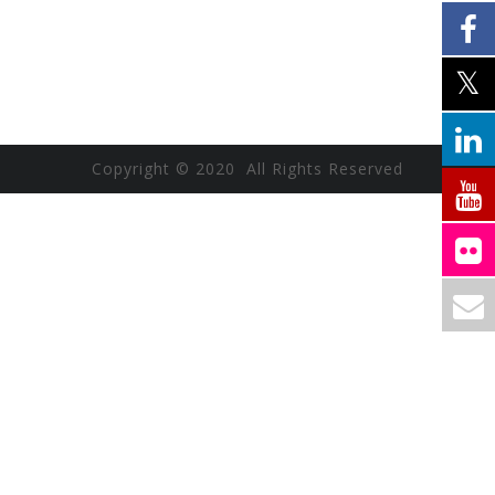
Copyright © 2020 All Rights Reserved