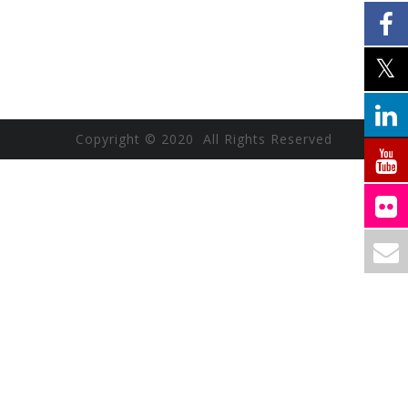
Copyright © 2020 All Rights Reserved