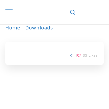
Home
Downloads
ARCHIVE
[
]
35
Likes