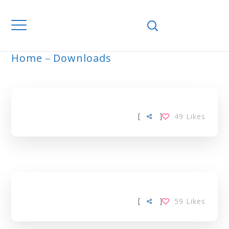
Home
Downloads
ARCHIVE
[
]
49
Likes
[
]
59
Likes