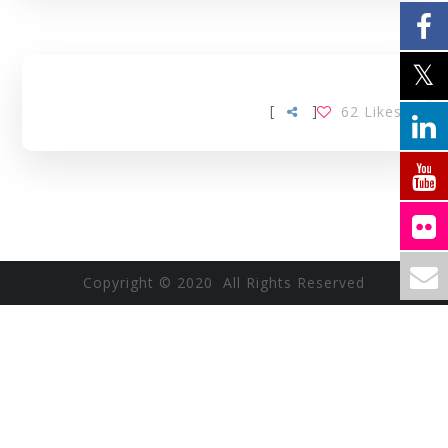
[
]
62
Likes
Copyright © 2020 All Rights Reserved