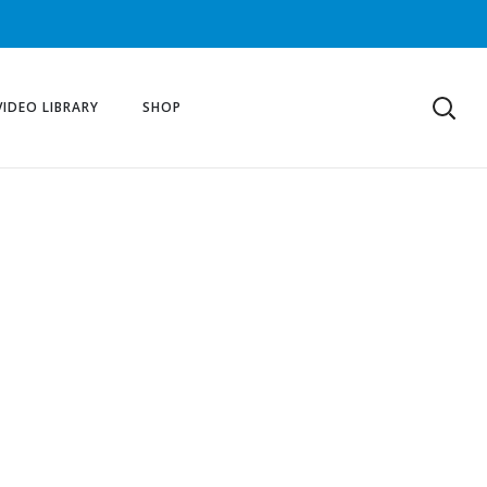
VIDEO LIBRARY
SHOP