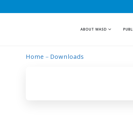
ABOUT WASD
PUBL
Home
Downloads
ARCHIVE