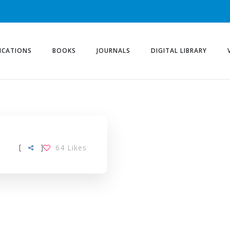
ICATIONS
BOOKS
JOURNALS
DIGITAL LIBRARY
[
]
64
Likes