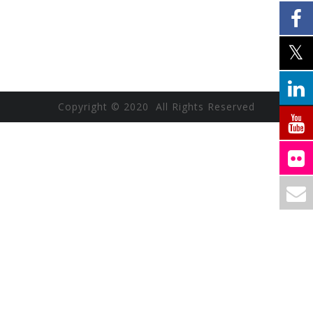
Copyright © 2020 All Rights Reserved