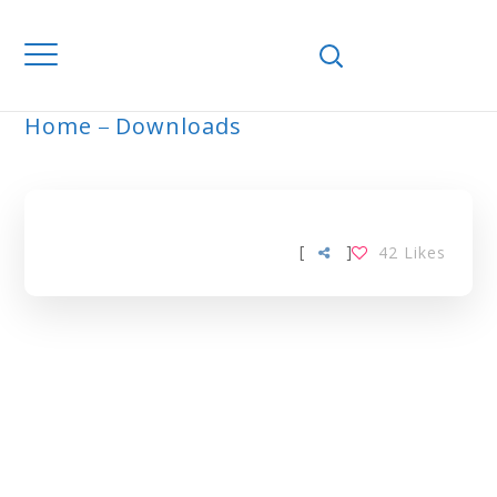
Home
Downloads
ARCHIVE
[
]
42
Likes