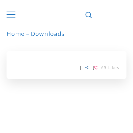
Home
Downloads
ARCHIVE
[
]
65
Likes