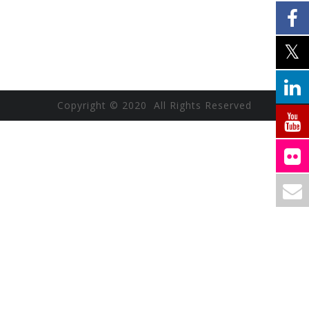
Copyright © 2020 All Rights Reserved