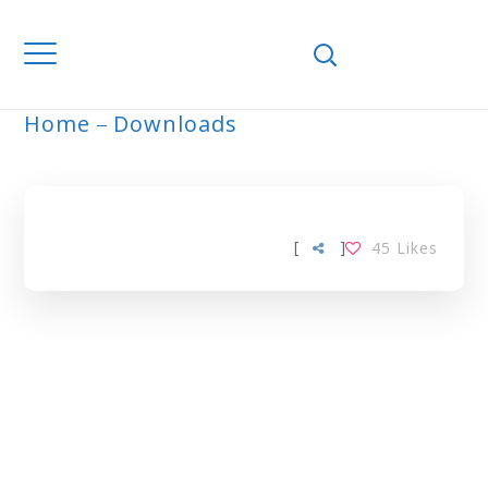
Home
Downloads
ARCHIVE
[
]
45
Likes