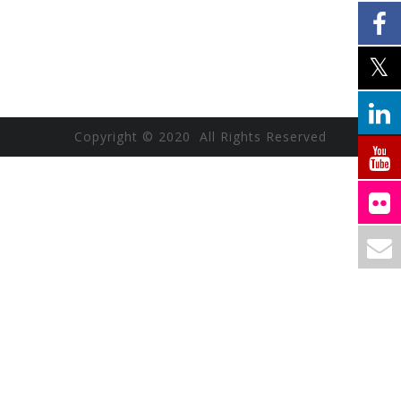
Copyright © 2020 All Rights Reserved