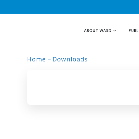
ABOUT WASD
PUBL
Home
Downloads
ARCHIVE