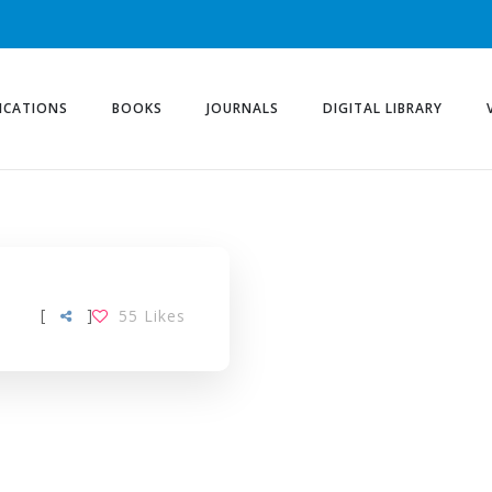
ICATIONS
BOOKS
JOURNALS
DIGITAL LIBRARY
[
]
55
Likes