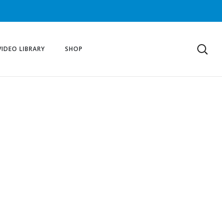
VIDEO LIBRARY
SHOP