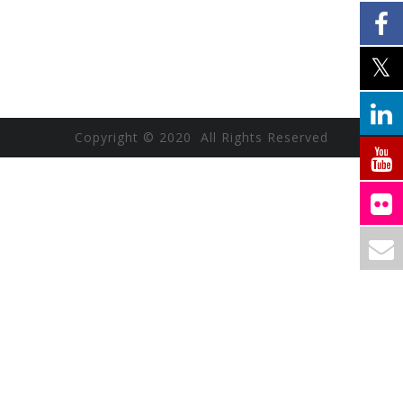
Copyright © 2020 All Rights Reserved