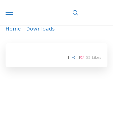
Home
Downloads
ARCHIVE
[
]
55
Likes