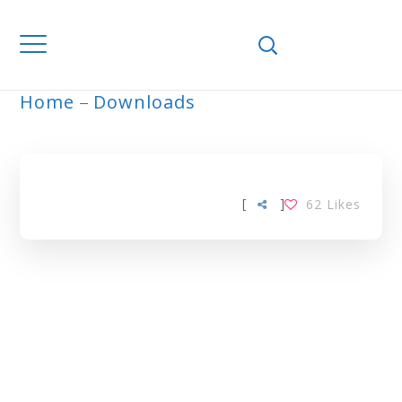
Home
Downloads
ARCHIVE
[
]
62
Likes