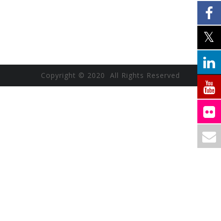
Copyright © 2020 All Rights Reserved