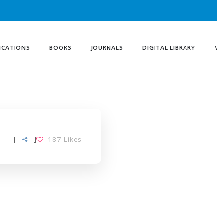
ICATIONS
BOOKS
JOURNALS
DIGITAL LIBRARY
[
]
187
Likes