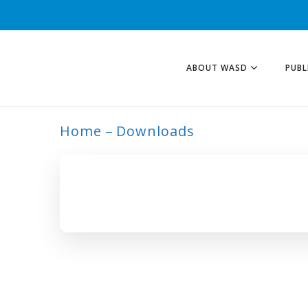
ABOUT WASD
PUBL
Home
Downloads
ARCHIVE