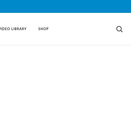
VIDEO LIBRARY
SHOP