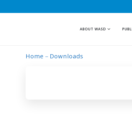
ABOUT WASD
PUBL
Home
Downloads
ARCHIVE