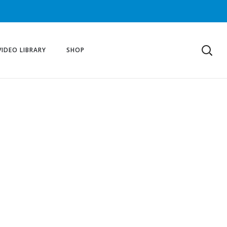
VIDEO LIBRARY
SHOP