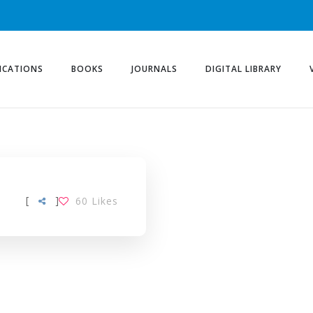
ICATIONS
BOOKS
JOURNALS
DIGITAL LIBRARY
[
]
60
Likes