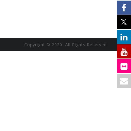
Copyright © 2020 All Rights Reserved