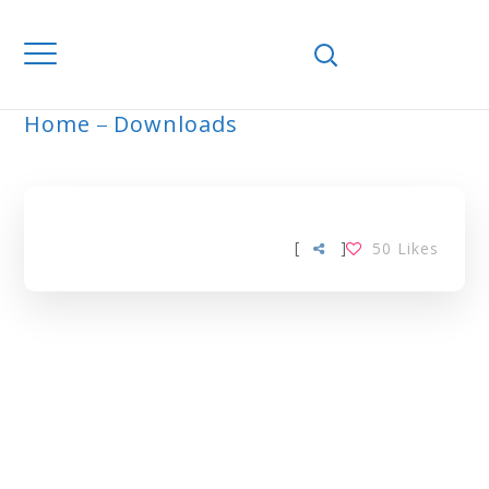
Home
Downloads
ARCHIVE
[
]
50
Likes