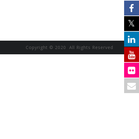
Copyright © 2020 All Rights Reserved