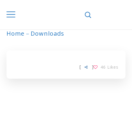
Home
Downloads
ARCHIVE
[
]
46
Likes