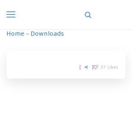
Home
Downloads
ARCHIVE
[
]
37
Likes