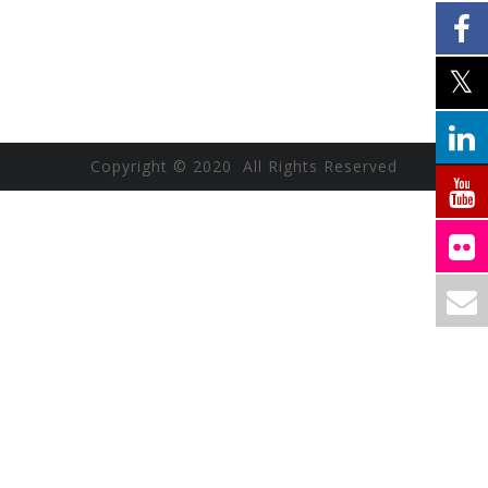
Copyright © 2020 All Rights Reserved