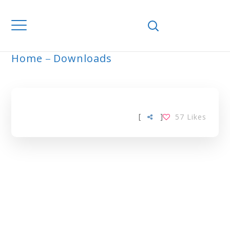
Home
Downloads
ARCHIVE
[
]
57
Likes