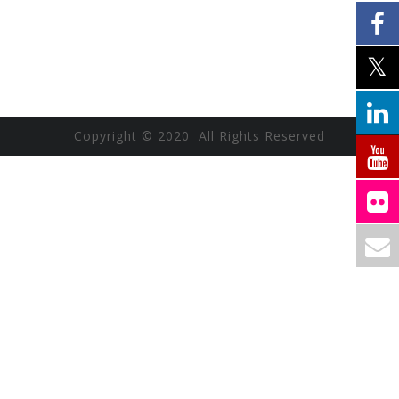
Copyright © 2020 All Rights Reserved