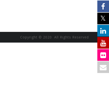
Copyright © 2020 All Rights Reserved