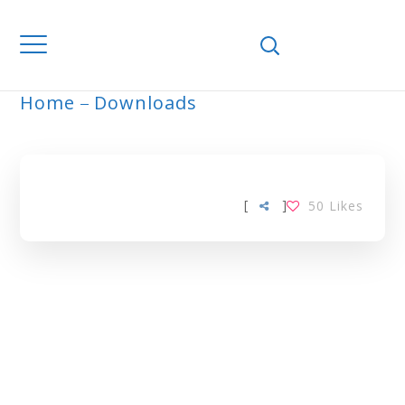
Home
Downloads
ARCHIVE
[
]
50
Likes