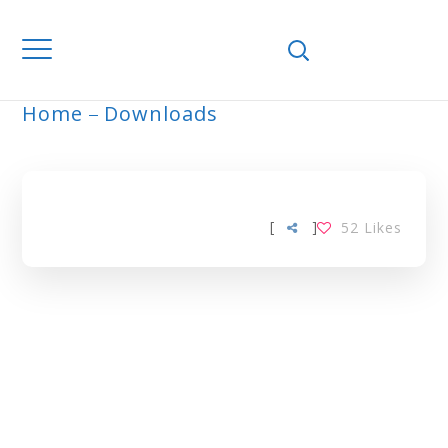
Home
Downloads
ARCHIVE
[
]
52
Likes