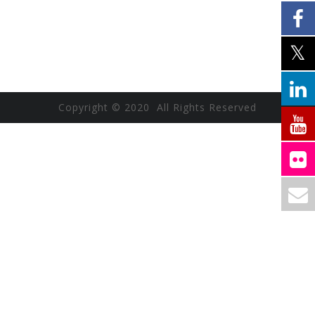
Copyright © 2020 All Rights Reserved