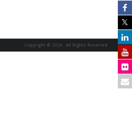
Copyright © 2020 All Rights Reserved