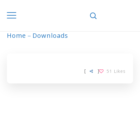
Home
Downloads
ARCHIVE
[
]
51
Likes