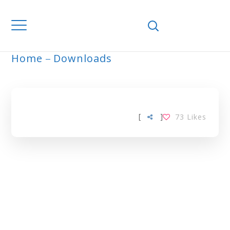
Home
Downloads
ARCHIVE
[
]
73
Likes