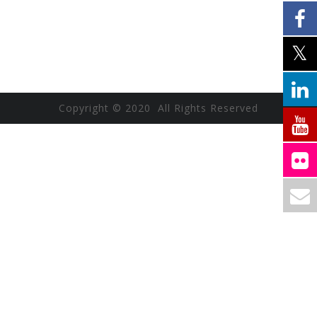
Copyright © 2020 All Rights Reserved