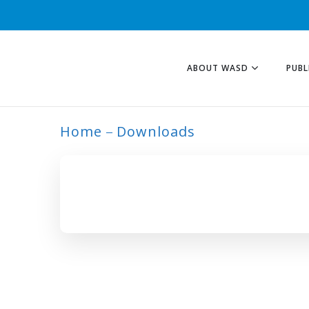
ABOUT WASD
PUBL
Home
Downloads
ARCHIVE