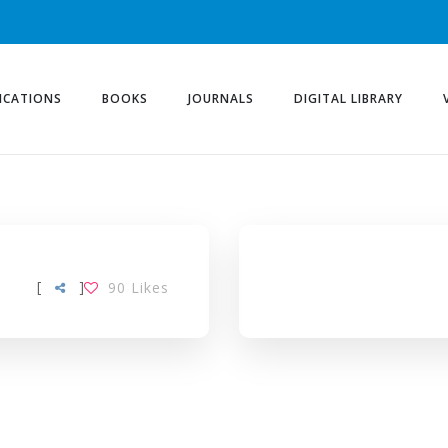
ICATIONS
BOOKS
JOURNALS
DIGITAL LIBRARY
[
]
90
Likes