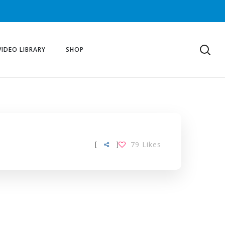
VIDEO LIBRARY
SHOP
[
]
79
Likes