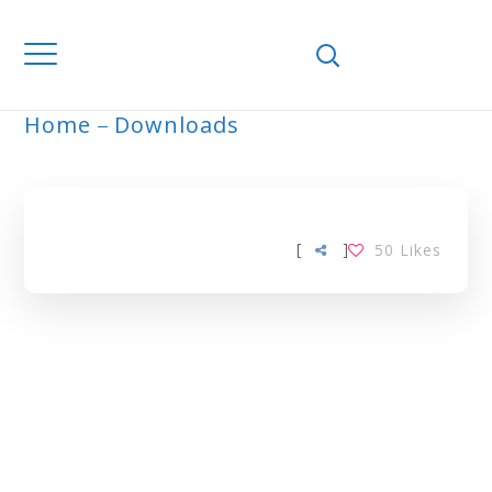
Home
Downloads
ARCHIVE
[
]
50
Likes