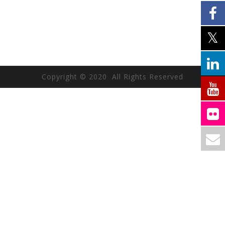
Copyright © 2020 All Rights Reserved