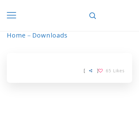
Home
Downloads
ARCHIVE
[
]
65
Likes