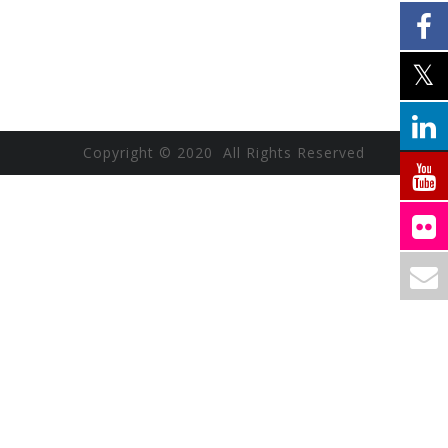
Copyright © 2020 All Rights Reserved