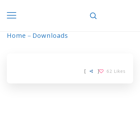
Home
Downloads
ARCHIVE
[
]
62
Likes