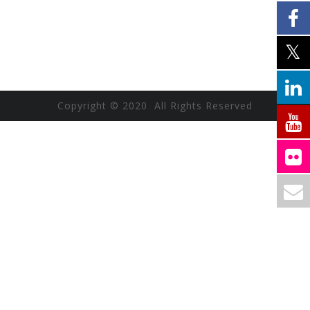
Copyright © 2020 All Rights Reserved