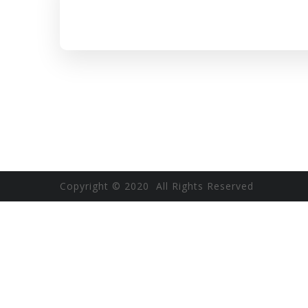
Copyright © 2020 All Rights Reserved