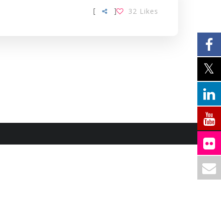
[
]
32
Likes