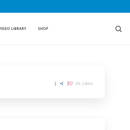
VIDEO LIBRARY
SHOP
[
]
43
Likes