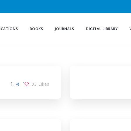
ICATIONS
BOOKS
JOURNALS
DIGITAL LIBRARY
[
]
33
Likes