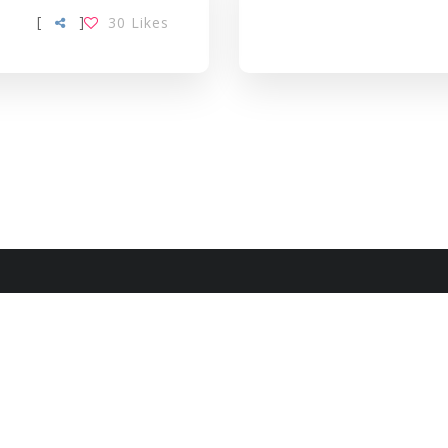
[
]
30
Likes