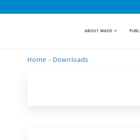
ABOUT WASD
PUBL
Home
Downloads
ARCHIVE