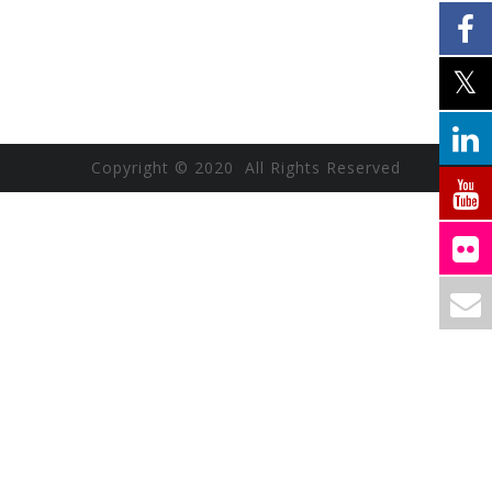
Copyright © 2020 All Rights Reserved