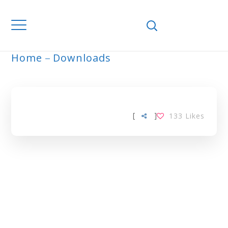
Home
Downloads
ARCHIVE
[
]
133
Likes