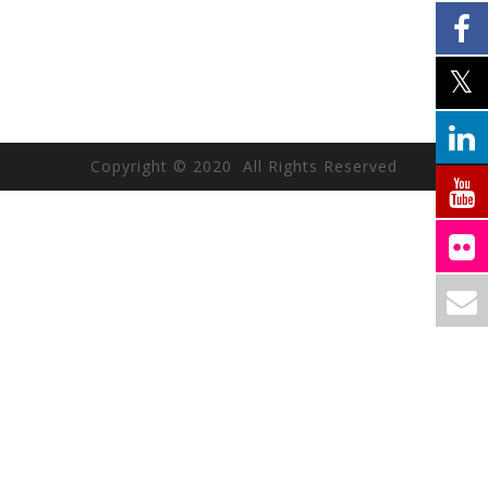
Copyright © 2020 All Rights Reserved