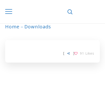
Home
Downloads
ARCHIVE
[
]
91
Likes